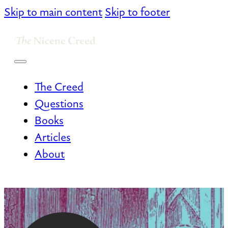
Skip to main content
Skip to footer
The Creed
Questions
Books
Articles
About