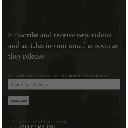
Subscribe and receive new videos
and articles in your email as soon as
they release.
We won’t send you spam. You can unsubscribe at any time.
Your
Email
Address
(Required)
© Copyright 2026. All rights reserved.