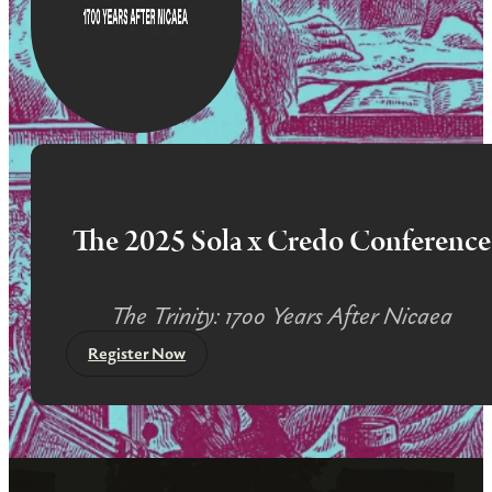
The 2025 Sola x Credo Conference
The Trinity: 1700 Years After Nicaea
Register Now