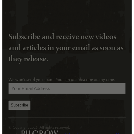
Subscribe and receive new videos
and articles in your email as soon as
they release.
We won’t send you spam. You can unsubscribe at any time.
Your
Email
Address
(Required)
© Copyright 2026. All rights reserved.