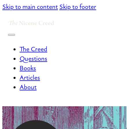
Skip to main content
Skip to footer
The Creed
Questions
Books
Articles
About