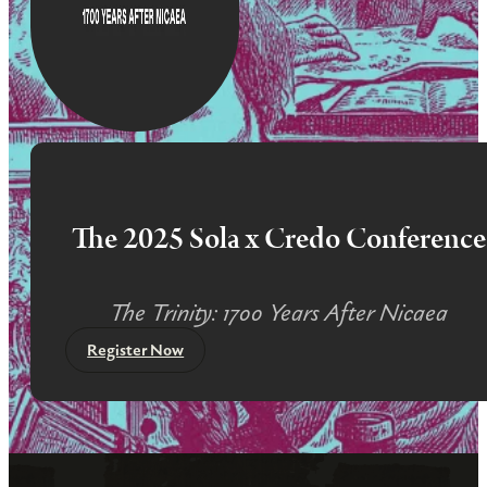
The 2025 Sola x Credo Conference
The Trinity: 1700 Years After Nicaea
Register Now