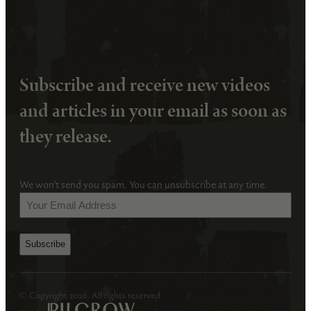
Subscribe and receive new videos
and articles in your email as soon as
they release.
We won’t send you spam. You can unsubscribe at any time.
Your
Email
Address
(Required)
© Copyright 2026. All rights reserved.