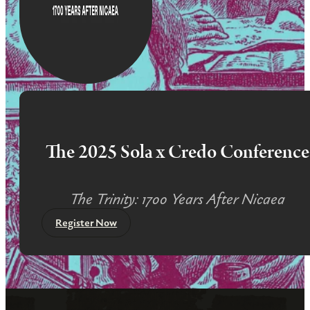
The 2025 Sola x Credo Conference
The Trinity: 1700 Years After Nicaea
Register Now