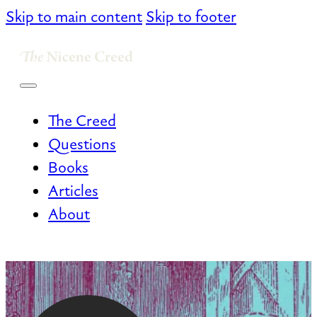
Skip to main content
Skip to footer
The Creed
Questions
Books
Articles
About